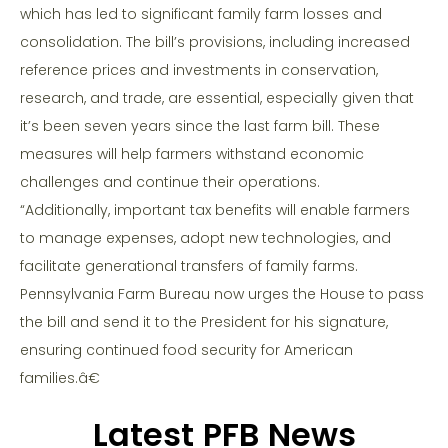
which has led to significant family farm losses and
consolidation. The bill’s provisions, including increased
reference prices and investments in conservation,
research, and trade, are essential, especially given that
it’s been seven years since the last farm bill. These
measures will help farmers withstand economic
challenges and continue their operations.
“Additionally, important tax benefits will enable farmers
to manage expenses, adopt new technologies, and
facilitate generational transfers of family farms.
Pennsylvania Farm Bureau now urges the House to pass
the bill and send it to the President for his signature,
ensuring continued food security for American
families.â€
Latest PFB News