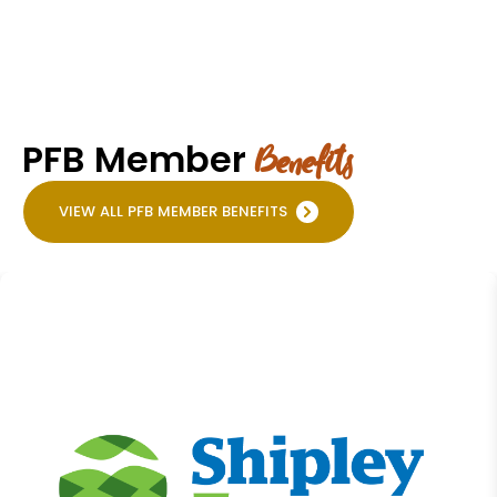
PFB Member
Benefits
VIEW ALL PFB MEMBER BENEFITS