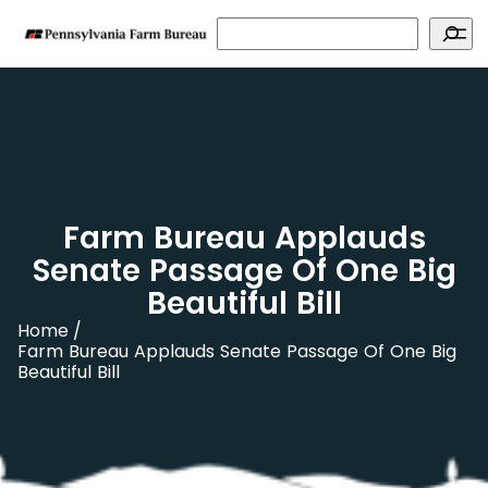
Search
Farm Bureau Applauds
Senate Passage Of One Big
Beautiful Bill
Home
Farm Bureau Applauds Senate Passage Of One Big
Beautiful Bill