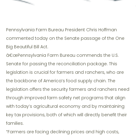
Pennsylvania Farm Bureau President Chris Hoffman
commented today on the Senate passage of the One
Big Beautiful Bill Act.
â€œPennsylvania Farm Bureau commends the U.S.
Senate for passing the reconciliation package. This
legislation is crucial for farmers and ranchers, who are
the backbone of America’s food supply chain. The
legislation offers the security farmers and ranchers need
through improved farm safety net programs that align
with today’s agricultural economy and by maintaining
key tax provisions, both of which will directly benefit their
families.
“Farmers are facing declining prices and high costs,