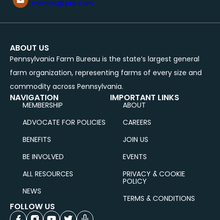
memrel@pfb.com
ABOUT US
Pennsylvania Farm Bureau is the state’s largest general
farm organization, representing farms of every size and
commodity across Pennsylvania.
NAVIGATION
IMPORTANT LINKS
MEMBERSHIP
ABOUT
ADVOCATE FOR POLICIES
CAREERS
BENEFITS
JOIN US
BE INVOLVED
EVENTS
ALL RESOURCES
PRIVACY & COOKIE
POLICY
NEWS
TERMS & CONDITIONS
FOLLOW US