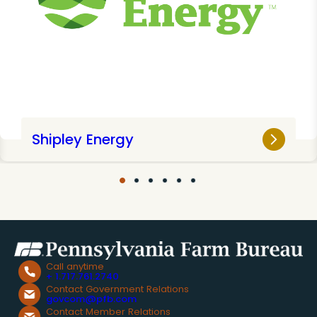
Shipley Energy
Call anytime
+ 1.717.761.2740
Contact Government Relations
govcom@pfb.com
Contact Member Relations