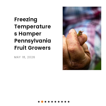
Freezing
Temperature
s Hamper
Pennsylvania
Fruit Growers
MAY 18, 2026