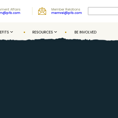
Search
ment Affairs
Member Relations
om@pfb.com
memrel@pfb.com
EFITS
RESOURCES
BE INVOLVED