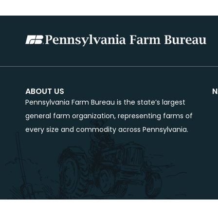
ABOUT US
N
Pennsylvania Farm Bureau is the state’s largest
general farm organization, representing farms of
every size and commodity across Pennsylvania.