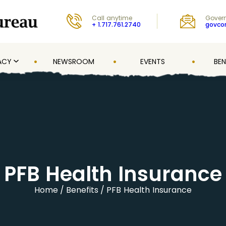
Call anytime
Govern
+ 1.717.761.2740
govc
ACY
NEWSROOM
EVENTS
BEN
PFB Health Insurance
Home
Benefits
PFB Health Insurance