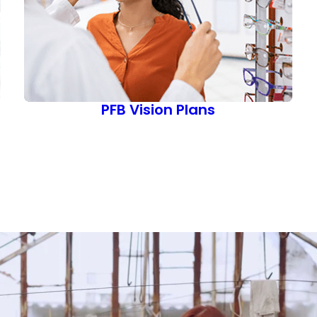
PFB Vision Plans