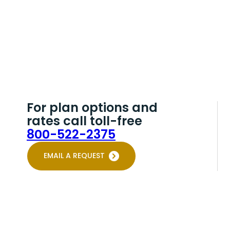
For plan options and
rates call toll-free
800-522-2375
EMAIL A REQUEST