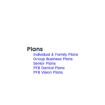
Plans
Individual & Family Plans
Group Business Plans
Senior Plans
PFB Dental Plans
PFB Vision Plans