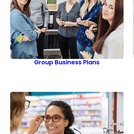
Group Business Plans