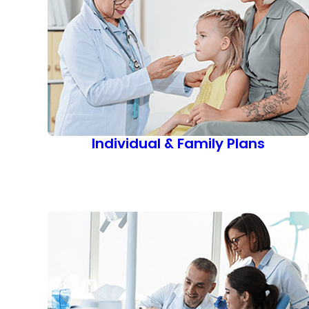
Individual & Family Plans