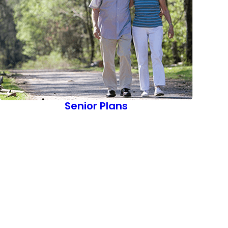
Senior Plans