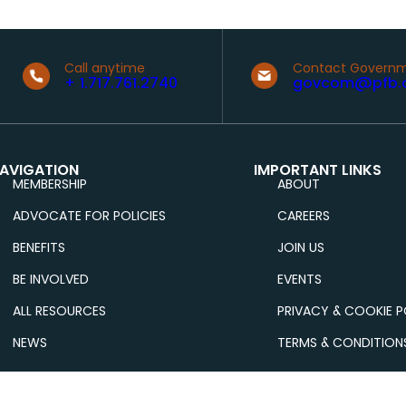
Call anytime
Contact Governm
+ 1.717.761.2740
govcom@pfb.
AVIGATION
IMPORTANT LINKS
MEMBERSHIP
ABOUT
ADVOCATE FOR POLICIES
CAREERS
BENEFITS
JOIN US
BE INVOLVED
EVENTS
ALL RESOURCES
PRIVACY & COOKIE P
NEWS
TERMS & CONDITION