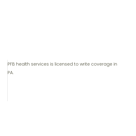
PFB health services is licensed to write coverage in
PA.