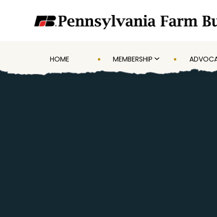
HOME
MEMBERSHIP
ADVOC