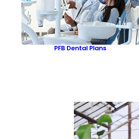
PFB Dental Plans