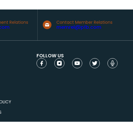
ent Relations
Contact Member Relations
com
memrel@pfb.com
FOLLOW US
OLICY
S