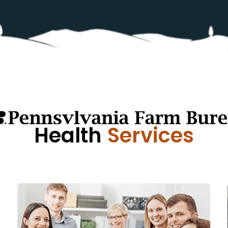
Health
Services