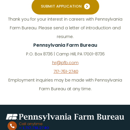
SUBMIT APPLICATION
Thank you for your interest in careers with Pennsylvania
Farm Bureau. Please send a letter of introduction and
resume.
Pennsylvania Farm Bureau
P.O. Box 8736 | Camp Hill, PA 17001-8736
hr@pfb.com
717-761-2740
Employment inquiries may be made with Pennsylvania
Farm Bureau at any time.
Call anytime
+ 1.717.761.2740