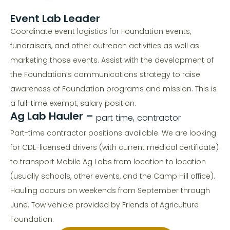
Event Lab Leader
Coordinate event logistics for Foundation events,
fundraisers, and other outreach activities as well as
marketing those events. Assist with the development of
the Foundation’s communications strategy to raise
awareness of Foundation programs and mission. This is
a full-time exempt, salary position.
Ag Lab Hauler –
part time, contractor
Part-time contractor positions available. We are looking
for CDL-licensed drivers (with current medical certificate)
to transport Mobile Ag Labs from location to location
(usually schools, other events, and the Camp Hill office).
Hauling occurs on weekends from September through
June. Tow vehicle provided by Friends of Agriculture
Foundation.