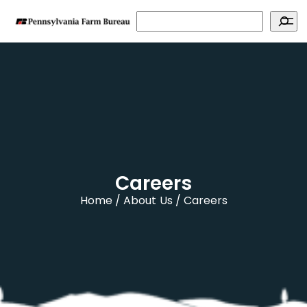
Search
Careers
Home
About Us
Careers