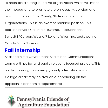
to maintain a strong, effective organization, which will meet
their needs, and to promote the philosophy, policies, and
basic concepts of the County, State and National
Organizations. This is an exempt, salaried position. This
position covers Columbia, Luzerne, Susquehanna,
Schuylkill/Carbon, Wayne/Pike, and Wyoming/Lackawanna
County Farm Bureaus.
Fall Internship
Assist both the Government Affairs and Communications
teams with policy and public relations focused projects. This
is a temporary, non-exempt, hourly internship position.
College credit may be available depending on the
applicant’s academic requirements.