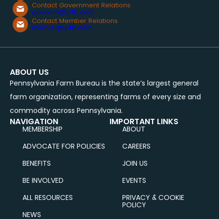
Contact Government Relations
govcom@pfb.com
Contact Member Relations
memrel@pfb.com
ABOUT US
Pennsylvania Farm Bureau is the state’s largest general
farm organization, representing farms of every size and
commodity across Pennsylvania.
NAVIGATION
IMPORTANT LINKS
MEMBERSHIP
ABOUT
ADVOCATE FOR POLICIES
CAREERS
BENEFITS
JOIN US
BE INVOLVED
EVENTS
ALL RESOURCES
PRIVACY & COOKIE
POLICY
NEWS