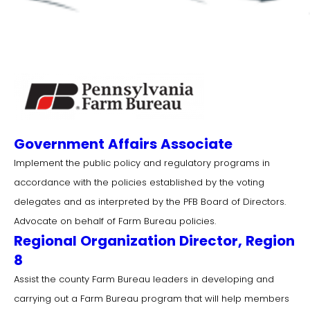
Government Affairs Associate
Implement the public policy and regulatory programs in
accordance with the policies established by the voting
delegates and as interpreted by the PFB Board of Directors.
Advocate on behalf of Farm Bureau policies.
Regional Organization Director, Region
8
Assist the county Farm Bureau leaders in developing and
carrying out a Farm Bureau program that will help members