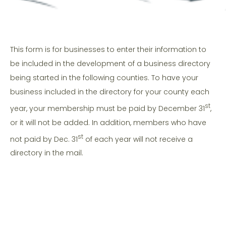
This form is for businesses to enter their information to
be included in the development of a business directory
being started in the following counties. To have your
business included in the directory for your county each
st
year, your membership must be paid by December 31
,
or it will not be added. In addition, members who have
st
not paid by Dec. 31
of each year will not receive a
directory in the mail.