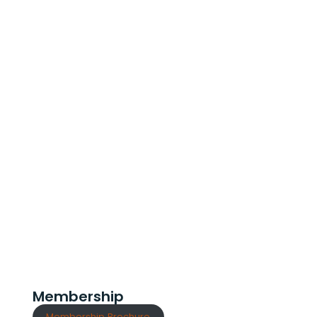
Membership
Membership Brochure