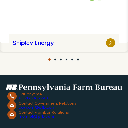
Shipley Energy
Call anytime
+ 1.717.761.2740
Contact Government Relations
govcom@pfb.com
Contact Member Relations
memrel@pfb.com