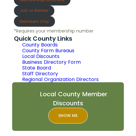
Join or Renew
Members Only
*Requires your membership number
Quick County Links
County Boards
County Farm Bureaus
Local Discounts
Business Directory Form
State Board
Staff Directory
Regional Organization Directors
Local County Member
Discounts
SHOW ME