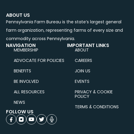
ABOUT US
Pennsylvania Farm Bureau is the state’s largest general
farm organization, representing farms of every size and
commodity across Pennsylvania.
NAVIGATION
IMPORTANT LINKS
MEMBERSHIP
ABOUT
ADVOCATE FOR POLICIES
CAREERS
BENEFITS
JOIN US
BE INVOLVED
EVENTS
ALL RESOURCES
PRIVACY & COOKIE
POLICY
NEWS
TERMS & CONDITIONS
FOLLOW US