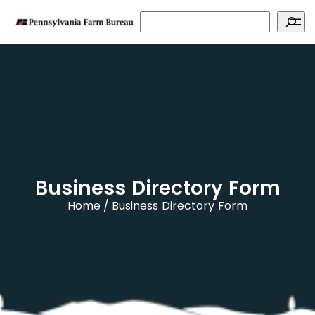
Search
Business Directory Form
Home
Business Directory Form