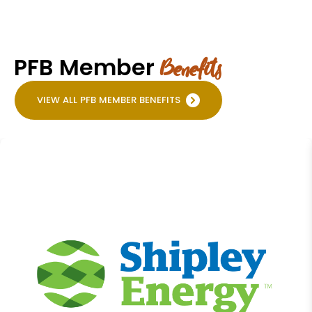
PFB Member
Benefits
VIEW ALL PFB MEMBER BENEFITS