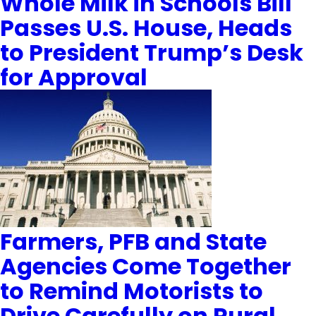
Whole Milk in Schools Bill
Passes U.S. House, Heads
to President Trump’s Desk
for Approval
Farmers, PFB and State
Agencies Come Together
to Remind Motorists to
Drive Carefully on Rural