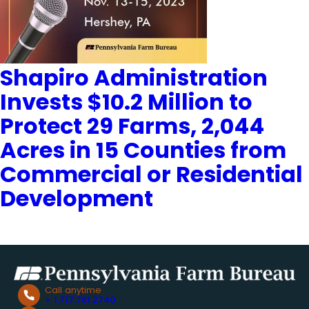
Shapiro Administration
Invests $10.2 Million to
Protect 29 Farms, 2,044
Acres in 15 Counties from
Commercial or Residential
Development
Call anytime
+ 1.717.761.2740