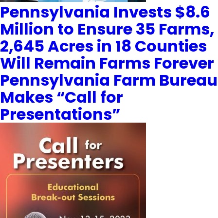
Pennsylvania Invests $8.6
Million to Ensure 35 Farms,
2,645 Acres in 18 Counties
Will Remain Farms Forever
Pennsylvania Farm Bureau
Makes “Call for
Presentations”