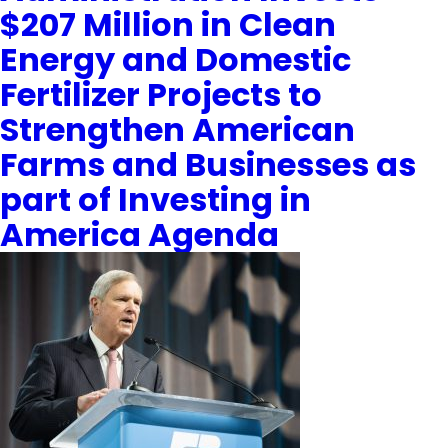
$207 Million in Clean
Energy and Domestic
Fertilizer Projects to
Strengthen American
Farms and Businesses as
part of Investing in
America Agenda