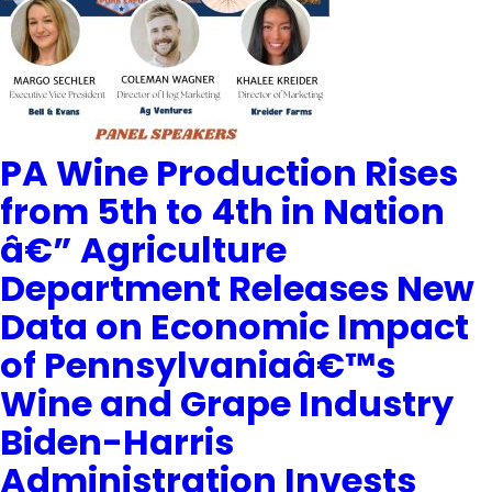
PA Wine Production Rises
from 5th to 4th in Nation
â€” Agriculture
Department Releases New
Data on Economic Impact
of Pennsylvaniaâ€™s
Wine and Grape Industry
Biden-Harris
Administration Invests