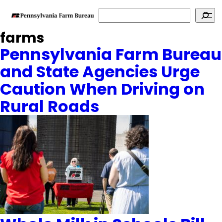
Search
farms
Pennsylvania Farm Bureau
and State Agencies Urge
Caution When Driving on
Rural Roads