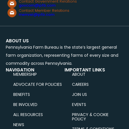
Contact Government Relations
govcom@pfb.com
Contact Member Relations
memrel@pfb.com
ABOUT US
Pennsylvania Farm Bureau is the state’s largest general
farm organization, representing farms of every size and
commodity across Pennsylvania.
NAVIGATION
IMPORTANT LINKS
MEMBERSHIP
ABOUT
ADVOCATE FOR POLICIES
CAREERS
BENEFITS
JOIN US
BE INVOLVED
EVENTS
ALL RESOURCES
PRIVACY & COOKIE
POLICY
NEWS
TERMS & CONDITIONS