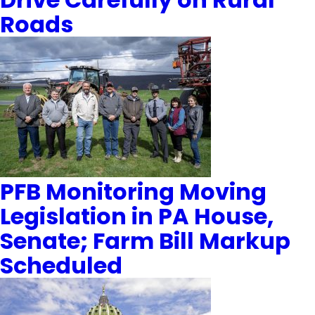
Roads
PFB Monitoring Moving
Legislation in PA House,
Senate; Farm Bill Markup
Scheduled