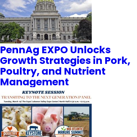
PennAg EXPO Unlocks
Growth Strategies in Pork,
Poultry, and Nutrient
Management