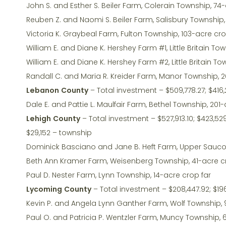
John S. and Esther S. Beiler Farm, Colerain Township, 74
Reuben Z. and Naomi S. Beiler Farm, Salisbury Township
Victoria K. Graybeal Farm, Fulton Township, 103-acre cr
William E. and Diane K. Hershey Farm #1, Little Britain To
William E. and Diane K. Hershey Farm #2, Little Britain 
Randall C. and Maria R. Kreider Farm, Manor Township, 
Lebanon County
– Total investment – $509,778.27; $416,
Dale E. and Pattie L. Maulfair Farm, Bethel Township, 20
Lehigh County
– Total investment – $527,913.10; $423,529
$29,152 – township
Dominick Basciano and Jane B. Heft Farm, Upper Sauco
Beth Ann Kramer Farm, Weisenberg Township, 41-acre c
Paul D. Nester Farm, Lynn Township, 14-acre crop far
Lycoming County
– Total investment – $208,447.92; $196
Kevin P. and Angela Lynn Ganther Farm, Wolf Township,
Paul O. and Patricia P. Wentzler Farm, Muncy Township, 