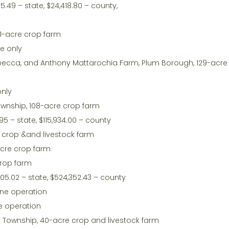
5.49 – state, $24,418.80 – county,
1-acre crop farm
te only
nd Rebecca, and Anthony Mattarochia Farm, Plum Borough, 129-acr
only
Township, 108-acre crop farm
95 – state, $115,934.00 – county
e crop &and livestock farm
acre crop farm
crop farm
05.02 – state, $524,352.43 – county
ine operation
e operation
ld Township, 40-acre crop and livestock farm