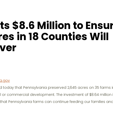
s $8.6 Million to Ensu
es in 18 Counties Will
ver
a.gov
 today that Pennsylvania preserved 2,645 acres on 35 farms i
al or commercial development. The investment of $8.64 million i
 that Pennsylvania farms can continue feeding our families an