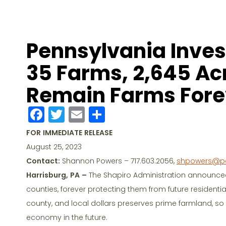
Pennsylvania Invest
35 Farms, 2,645 Acr
Remain Farms Fore
F
T
E
S
a
w
m
h
FOR IMMEDIATE RELEASE
c
itt
ai
ar
August 25, 2023
e
er
l
e
Contact:
Shannon Powers – 717.603.2056,
shpowers@p
b
Harrisburg, PA –
The Shapiro Administration announced
o
counties, forever protecting them from future residenti
county, and local dollars preserves prime farmland, so
o
economy in the future.