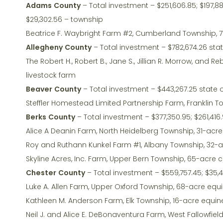
Adams County
– Total investment – $251,606.85; $197,88
$29,302.56 – township
Beatrice F. Waybright Farm #2, Cumberland Township, 7
Allegheny County
– Total investment – $782,674.26 sta
The Robert H., Robert B., Jane S., Jillian R. Morrow, a
livestock farm
Beaver County
– Total investment – $443,267.25 state 
Steffler Homestead Limited Partnership Farm, Franklin 
Berks County
– Total investment – $377,350.95; $261,416.
Alice A Deanin Farm, North Heidelberg Township, 31-acr
Roy and Ruthann Kunkel Farm #1, Albany Township, 32-
Skyline Acres, Inc. Farm, Upper Bern Township, 65-acre 
Chester County
– Total investment – $559,757.45; $35,4
Luke A. Allen Farm, Upper Oxford Township, 68-acre equ
Kathleen M. Anderson Farm, Elk Township, 16-acre equin
Neil J. and Alice E. DeBonaventura Farm, West Fallowfie