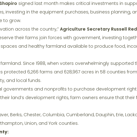
Shapiro
signed last month makes critical investments in supp
es, investing in the equipment purchases, business planning, 
 to grow.
ervation across the country,”
Agriculture Secretary Russell Re
serve their farms join forces with government, investing togeth
en spaces and healthy farmland available to produce food, inc
 farmland. Since 1988, when voters overwhelmingly supported t
s protected 6,266 farms and 628,967 acres in 58 counties from
ty, and local funds.
l governments and nonprofits to purchase development rights
 their land’s development rights, farm owners ensure that their 
ver, Berks, Chester, Columbia, Cumberland, Dauphin, Erie, Lac
thampton, Union, and York counties.
nty: