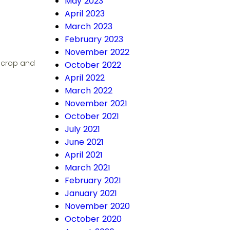
May 2023
April 2023
March 2023
February 2023
November 2022
e crop and
October 2022
April 2022
March 2022
November 2021
October 2021
July 2021
June 2021
April 2021
March 2021
February 2021
January 2021
November 2020
October 2020