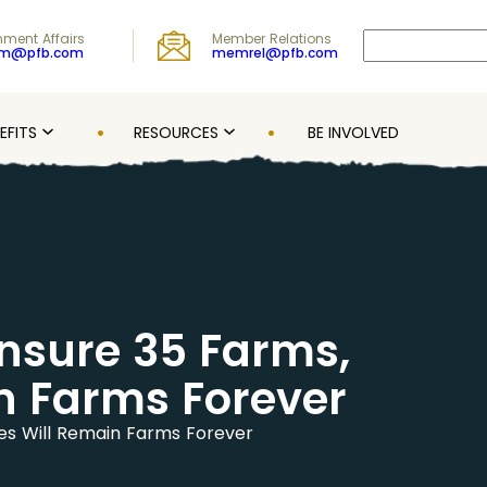
Search
ment Affairs
Member Relations
om@pfb.com
memrel@pfb.com
EFITS
RESOURCES
BE INVOLVED
Ensure 35 Farms,
in Farms Forever
ies Will Remain Farms Forever