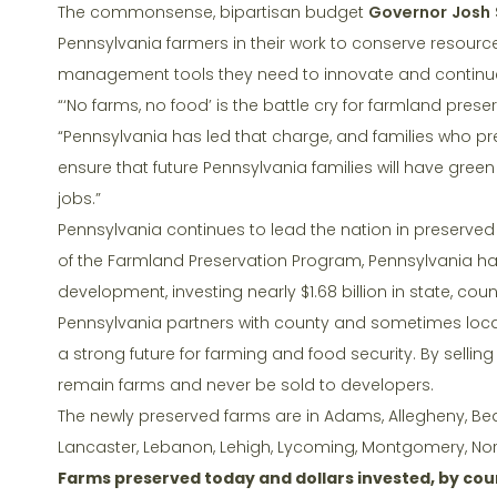
k
The commonsense, bipartisan budget
Governor Josh 
Pennsylvania farmers in their work to conserve resourc
management tools they need to innovate and continue
“‘No farms, no food’ is the battle cry for farmland pres
“Pennsylvania has led that charge, and families who pre
ensure that future Pennsylvania families will have gre
jobs.”
Pennsylvania continues to lead the nation in preserved
of the Farmland Preservation Program, Pennsylvania ha
development, investing nearly $1.68 billion in state, coun
Pennsylvania partners with county and sometimes loca
a strong future for farming and food security. By selling
remain farms and never be sold to developers.
The newly preserved farms are in Adams, Allegheny, Bea
Lancaster, Lebanon, Lehigh, Lycoming, Montgomery, Nor
Farms preserved today and dollars invested, by cou