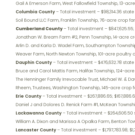
Gail A Emerson Farm, West Fallowfield Township, 13-acr
Columbia County
– Total investment – $98,314.36 state
Soil Bound LLC Farm, Franklin Township, 76-acre crop f
Cumberland County
– Total investment – $847,625.55; 
Jonathan W. Bream Farm #2, Penn Township, 14-acre c
Arlin D. and Karla D. Wadel Farm, Southampton Township
Weaver Farm, North Newton Township, 101-acre poultry 
Dauphin County
– Total investment – $476,632.78 state
Bruce and Carol Mattis Farm, Halifax Township, 124-acr
The Henninger Family Irrevocable Trust, Michael W. & Da
Rheem, Trustees, Washington Township, 145-acre crop 
Erie County
– Total investment – $267,886.65; $167,886.
Daniel J and Dolores D. Renick Farm #1, McKean Townshi
Lackawanna County
– Total investment – $264,606.50 
William A. Dixon and Marissa A Opalka Farm, Benton Tow
Lancaster County
– Total investment – $1,797,783.98; $1