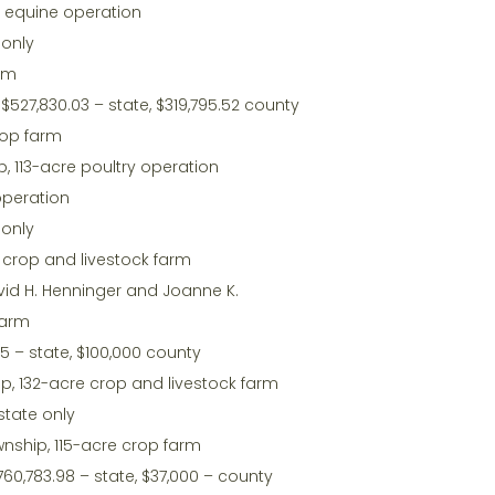
e equine operation
 only
arm
$527,830.03 – state, $319,795.52 county
rop farm
, 113-acre poultry operation
operation
 only
e crop and livestock farm
vid H. Henninger and Joanne K.
farm
65 – state, $100,000 county
p, 132-acre crop and livestock farm
state only
nship, 115-acre crop farm
,760,783.98 – state, $37,000 – county