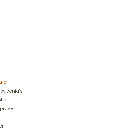
ural
nsylvania’s
ship
mprove
or