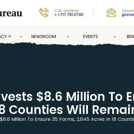
Call anytime
Govern
+ 1.717.761.2740
govc
ACY
NEWSROOM
EVENTS
BEN
vests $8.6 Million To 
18 Counties Will Rema
$8.6 Million To Ensure 35 Farms, 2,645 Acres In 18 Count