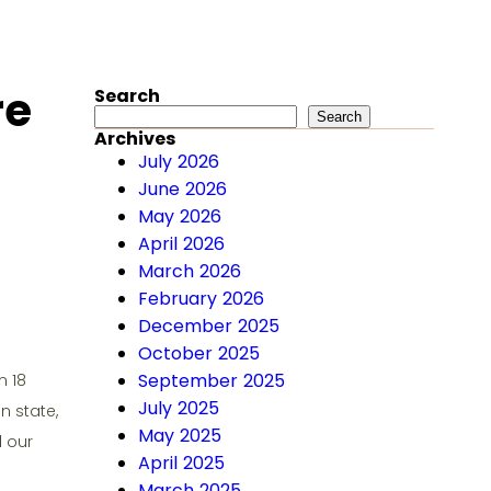
re
Search
Search
Search
Archives
July 2026
June 2026
May 2026
April 2026
March 2026
February 2026
December 2025
October 2025
September 2025
n 18
July 2025
n state,
May 2025
d our
April 2025
March 2025