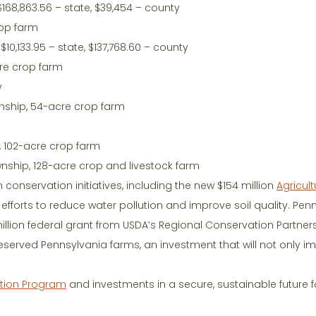
$168,863.56 – state, $39,454 – county
rop farm
$10,133.95 – state, $137,768.60 – county
cre crop farm
y
wnship, 54-acre crop farm
, 102-acre crop farm
wnship, 128-acre crop and livestock farm
n conservation initiatives, including the new $154 million
Agricult
 efforts to reduce water pollution and improve soil quality. Pen
llion federal grant from USDA’s Regional Conservation Partner
erved Pennsylvania farms, an investment that will not only i
ation Program
and investments in a secure, sustainable future f