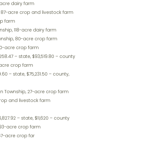
-acre dairy farm
, 87-acre crop and livestock farm
op farm
wnship, 118-acre dairy farm
Township, 80-acre crop farm
20-acre crop farm
258.47 – state, $93,519.80 – county
1-acre crop farm
.60 – state, $75,231.50 – county,
n Township, 27-acre crop farm
rop and livestock farm
,827.92 – state, $11,620 – county
 93-acre crop farm
67-acre crop far