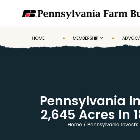
HOME
MEMBERSHIP
ADVOC
Pennsylvania In
2,645 Acres In 
Home
Pennsylvania Invests 