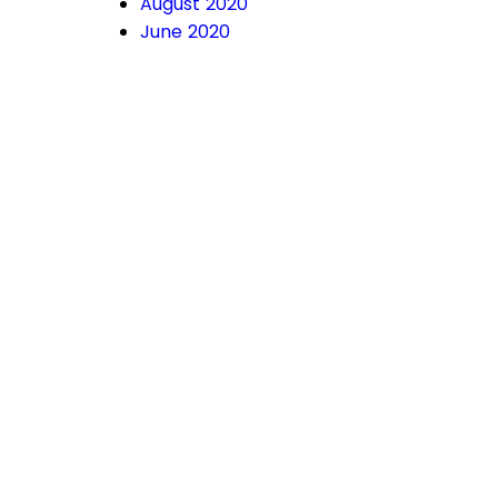
August 2020
June 2020