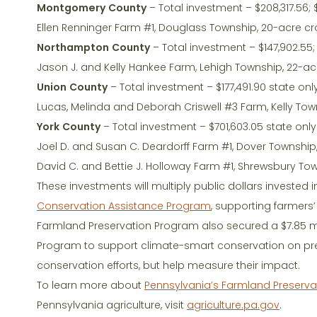
Montgomery County
– Total investment – $208,317.56; 
Ellen Renninger Farm #1, Douglass Township, 20-acre c
Northampton County
– Total investment – $147,902.55; 
Jason J. and Kelly Hankee Farm, Lehigh Township, 22-a
Union County
– Total investment – $177,491.90 state onl
Lucas, Melinda and Deborah Criswell #3 Farm, Kelly To
York County
– Total investment – $701,603.05 state only
Joel D. and Susan C. Deardorff Farm #1, Dover Township
David C. and Bettie J. Holloway Farm #1, Shrewsbury To
These investments will multiply public dollars invested i
Conservation Assistance Program
, supporting farmers’
Farmland Preservation Program also secured a $7.85 mi
Program to support climate-smart conservation on pres
conservation efforts, but help measure their impact.
To learn more about
Pennsylvania’s Farmland Preserv
Pennsylvania agriculture, visit
agriculture.pa.gov
.