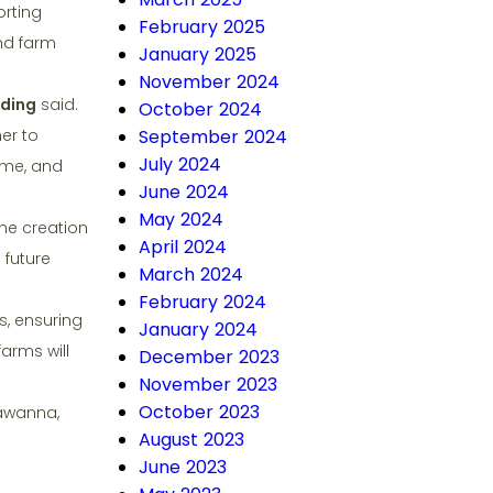
orting
February 2025
and farm
January 2025
November 2024
dding
said.
October 2024
er to
September 2024
July 2024
ome, and
June 2024
May 2024
he creation
April 2024
 future
March 2024
February 2024
, ensuring
January 2024
farms will
December 2023
November 2023
October 2023
kawanna,
August 2023
June 2023