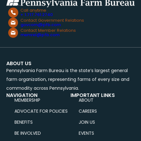
Call anytime
+ 1.717.761.2740
Contact Government Relations
govcom@pfb.com
Contact Member Relations
memrel@pfb.com
ABOUT US
Pennsylvania Farm Bureau is the state’s largest general
farm organization, representing farms of every size and
commodity across Pennsylvania.
NAVIGATION
IMPORTANT LINKS
MEMBERSHIP
ABOUT
ADVOCATE FOR POLICIES
CAREERS
BENEFITS
JOIN US
BE INVOLVED
EVENTS