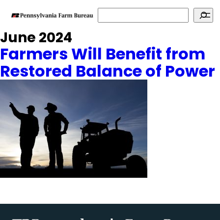
Search
June 2024
Farmers Will Benefit from
Restored Balance of Power