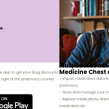
e.
Plus, access oth
Medicine Chest
le app to get your drug discounts
– Import medication data f
, right at the pharmacy counter.
pharmacy
.
– Store and manage your me
– Reprice medications direct
medication list