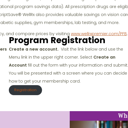
ational program savings data). All prescription drugs are eligib
criptSave® WellRx also provides valuable savings on vision care
iabetic supplies, gym memberships, lab testing, and more.
cy, and compare prices by visiting
www.wellrxpremier.com/PFB
.
Program Registration
ers
Create a new account.
Visit the link below and use the
Menu link in the upper right corner. Select
Create an
Account
fill out the form with your information and submit
You will be presented with a screen where you can decide
how to get your membership card.
Registration