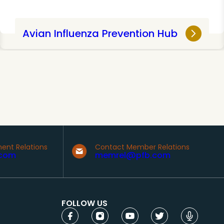
Avian Influenza Prevention Hub
ent Relations
Contact Member Relations
com
memrel@pfb.com
FOLLOW US