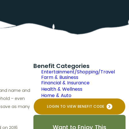
Benefit Categories
Entertainment/Shopping/Travel
Farm & Business
Financial & Insurance
Health & Wellness
brand name and
Home & Auto
sehold – even
an save as many
LOGIN TO VIEW BENEFIT CODE
Want to Enjoy This
d on 2016