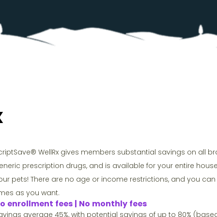
x
criptSave® WellRx gives members substantial savings on all 
eneric prescription drugs, and is available for your entire hou
our pets! There are no age or income restrictions, and you c
imes as you want.
o enrollment fees | No monthly fees
avings average 45%, with potential savings of up to 80% (base