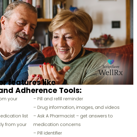
er features like
and
Adherence Tools
:
rom your
– Pill and refill reminder
– Drug information, images, and videos
dication list
– Ask A Pharmacist – get answers to
ly from your
medication concerns
– Pill identifier