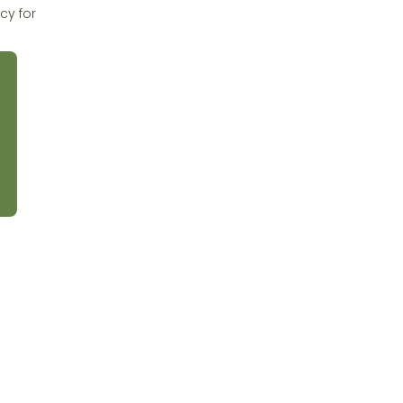
cy for