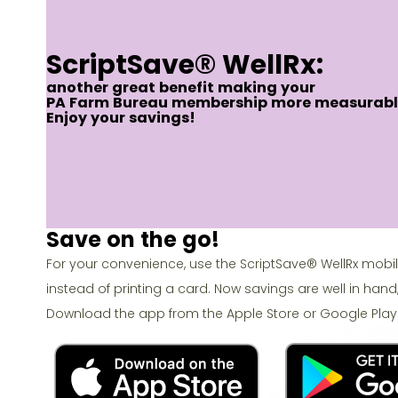
ScriptSave® WellRx:
another great benefit making your
PA Farm Bureau membership more measurabl
Enjoy your savings!
Save on the go!
For your convenience, use the ScriptSave® WellRx mobi
instead of printing a card. Now savings are well in hand
Download the app from the Apple Store or Google Play