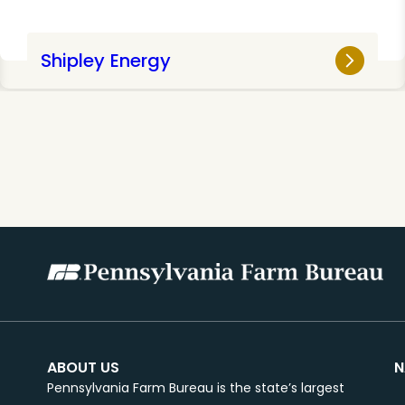
Shipley Energy
ABOUT US
N
Pennsylvania Farm Bureau is the state’s largest