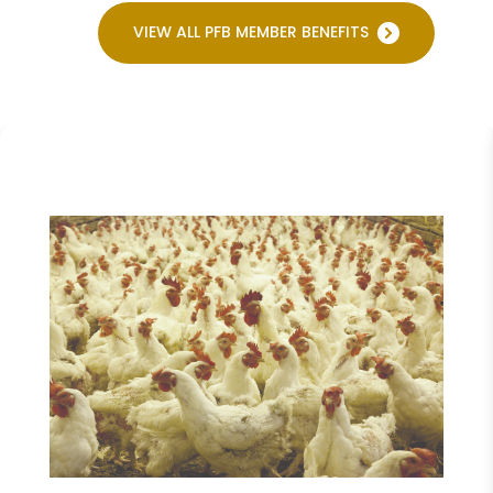
VIEW ALL PFB MEMBER BENEFITS