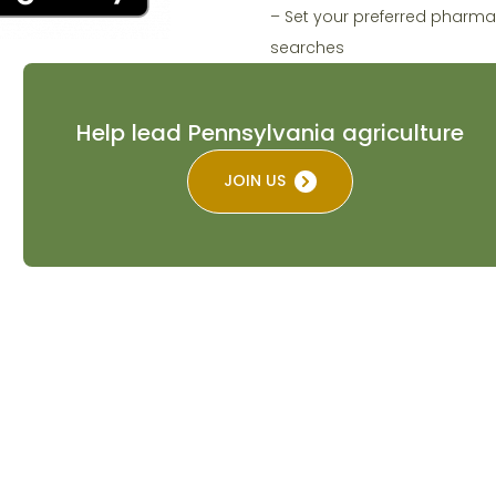
– Set your preferred pharma
searches
Help lead Pennsylvania agriculture
JOIN US