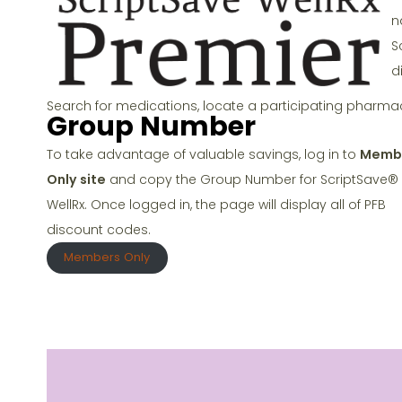
o
n
k
S
d
Search for medications, locate a participating pharma
Group Number
To take advantage of valuable savings, log in to
Memb
Only site
and copy the Group Number for ScriptSave®
WellRx. Once logged in, the page will display all of PFB
discount codes.
Members Only