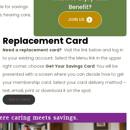
Benefit?
le for savings.
, hearing care,
JOIN US
Replacement Card
Need a replacement card?
Visit the link below and log in
to your existing account. Select the Menu link in the upper
.
right corner, choose
Get Your Savings Card
. You will be
presented with a screen where you can decide how to get
your membership card. Select your card delivery method –
text, email, print or download it on the spot.
Get a Card