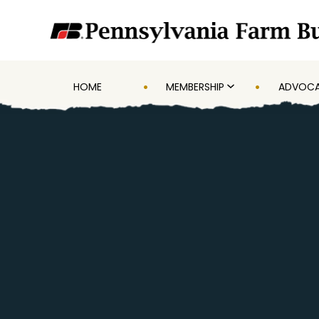
HOME
MEMBERSHIP
ADVOC