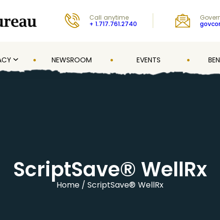
Call anytime
Govern
+ 1.717.761.2740
govc
ACY
NEWSROOM
EVENTS
BEN
ScriptSave® WellRx
Home
ScriptSave® WellRx