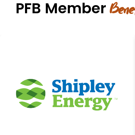
PFB Member
Benef