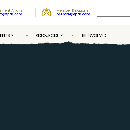
Search
ment Affairs
Member Relations
om@pfb.com
memrel@pfb.com
EFITS
RESOURCES
BE INVOLVED