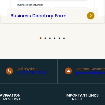
Business Directory Form
Call anytime
Contact Governm
+ 1.717.761.2740
govcom@pfb.
AVIGATION
IMPORTANT LINKS
MEMBERSHIP
ABOUT