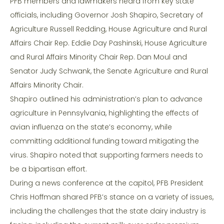
PFB members and lawmakers heard from key state
officials, including Governor Josh Shapiro, Secretary of
Agriculture Russell Redding, House Agriculture and Rural
Affairs Chair Rep. Eddie Day Pashinski, House Agriculture
and Rural Affairs Minority Chair Rep. Dan Moul and
Senator Judy Schwank, the Senate Agriculture and Rural
Affairs Minority Chair.
Shapiro outlined his administration’s plan to advance
agriculture in Pennsylvania, highlighting the effects of
avian influenza on the state’s economy, while
committing additional funding toward mitigating the
virus. Shapiro noted that supporting farmers needs to
be a bipartisan effort.
During a news conference at the capitol, PFB President
Chris Hoffman shared PFB’s stance on a variety of issues,
including the challenges that the state dairy industry is