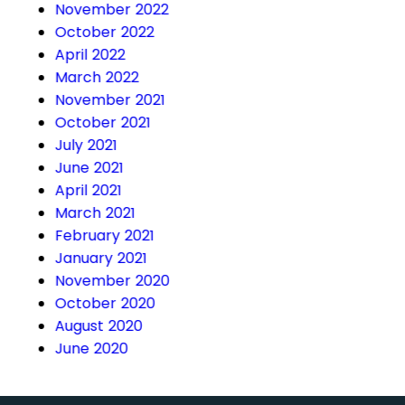
November 2022
October 2022
April 2022
March 2022
November 2021
October 2021
July 2021
June 2021
April 2021
March 2021
February 2021
January 2021
November 2020
October 2020
August 2020
June 2020