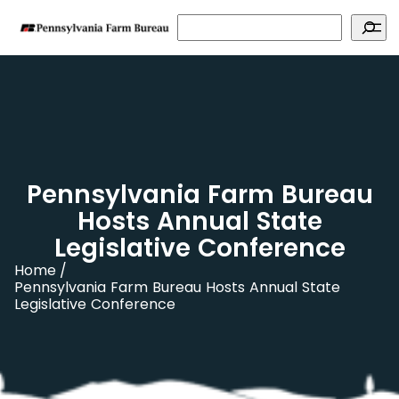
Search
Pennsylvania Farm Bureau
Hosts Annual State
Legislative Conference
Home
Pennsylvania Farm Bureau Hosts Annual State
Legislative Conference