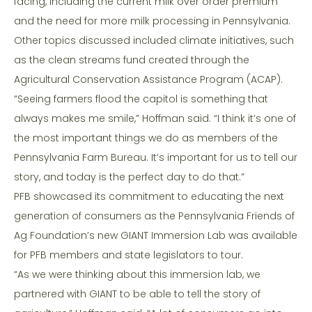
facing, including the current milk over order premium
and the need for more milk processing in Pennsylvania.
Other topics discussed included climate initiatives, such
as the clean streams fund created through the
Agricultural Conservation Assistance Program (ACAP).
“Seeing farmers flood the capitol is something that
always makes me smile,” Hoffman said. “I think it’s one of
the most important things we do as members of the
Pennsylvania Farm Bureau. It’s important for us to tell our
story, and today is the perfect day to do that.”
PFB showcased its commitment to educating the next
generation of consumers as the Pennsylvania Friends of
Ag Foundation’s new GIANT Immersion Lab was available
for PFB members and state legislators to tour.
“As we were thinking about this immersion lab, we
partnered with GIANT to be able to tell the story of