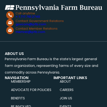
Call anytime
+ 1.717.761.2740
Contact Government Relations
govcom@pfb.com
Contact Member Relations
memrel@pfb.com
ABOUT US
Pennsylvania Farm Bureau is the state’s largest general
farm organization, representing farms of every size and
commodity across Pennsylvania.
NAVIGATION
IMPORTANT LINKS
MEMBERSHIP
ABOUT
ADVOCATE FOR POLICIES
CAREERS
BENEFITS
JOIN US
BE INVOLVED
EVENTS