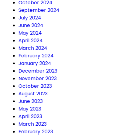
October 2024
September 2024
July 2024
June 2024
May 2024
April 2024
March 2024
February 2024
January 2024
December 2023
November 2023
October 2023
August 2023
June 2023
May 2023
April 2023
March 2023
February 2023