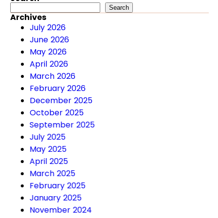
Search
Search
Archives
July 2026
June 2026
May 2026
April 2026
March 2026
February 2026
December 2025
October 2025
September 2025
July 2025
May 2025
April 2025
March 2025
February 2025
January 2025
November 2024