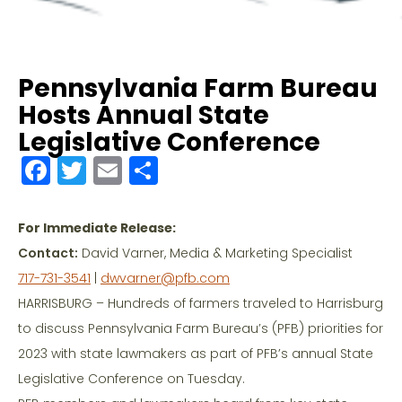
Pennsylvania Farm Bureau
Hosts Annual State
Legislative Conference
F
T
E
S
a
w
m
h
c
itt
ai
ar
For Immediate Release:
e
er
l
e
Contact:
David Varner, Media & Marketing Specialist
b
717-731-3541
|
dwvarner@pfb.com
o
HARRISBURG – Hundreds of farmers traveled to Harrisburg
to discuss Pennsylvania Farm Bureau’s (PFB) priorities for
o
2023 with state lawmakers as part of PFB’s annual State
k
Legislative Conference on Tuesday.