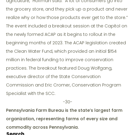
agriculture,” Hoffman said. “A lot of consumers go into
the grocery store, and they pick up a product and never
realize why or how those products ever get to the store.”
The event included a breakout session at the Capitol on
the newly formed ACAP as it begins to rollout in the
beginning months of 2023. The ACAP legislation created
the Clean Water Fund, which provided an initial $154
million in federal funding to improve conservation
practices. The breakout featured Doug Wolfgang,
executive director of the State Conservation
Commission and Eric Cromer, Conservation Program
Specialist with the SCC.
-30-
Pennsylvania Farm Bureau is the state’s largest farm
organization, representing farms of every size and
commodity across Pennsylvania.
Search