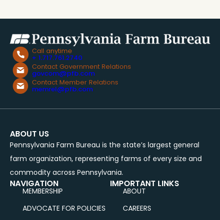
Call anytime
+ 1.717.761.2740
Contact Government Relations
govcom@pfb.com
Contact Member Relations
memrel@pfb.com
ABOUT US
Pennsylvania Farm Bureau is the state’s largest general
farm organization, representing farms of every size and
commodity across Pennsylvania.
NAVIGATION
IMPORTANT LINKS
MEMBERSHIP
ABOUT
ADVOCATE FOR POLICIES
CAREERS