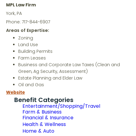
MPL Law Firm
York, PA
Phone: 717-844-6907
Areas of Expertise:
Zoning
Land Use
Building Permits
Farm Leases
Business and Corporate Law Taxes (Clean and
Green, Ag Security, Assessment)
Estate Planning and Elder Law
Oil and Gas
Website
Benefit Categories
Entertainment/Shopping/Travel
Farm & Business
Financial & Insurance
Health & Wellness
Home & Auto