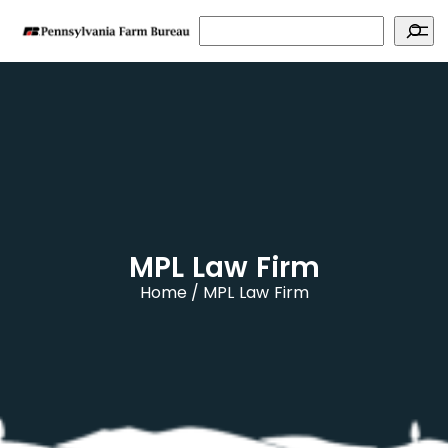
Search
MPL Law Firm
Home
MPL Law Firm