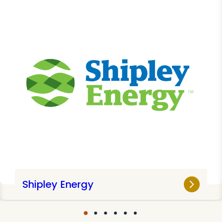
Shipley Energy