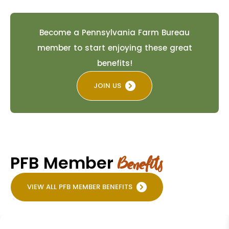
Become a Pennsylvania Farm Bureau
member to start enjoying these great
benefits!
JOIN US
PFB Member
Benefits
VIEW ALL PFB MEMBER BENEFITS