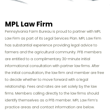
MPL Law Firm
Pennsylvania Farm Bureau is proud to partner with MPL
Law Firm as part of its Legal Services Plan. MPL Law Firm
has substantial experience providing legal advice to
farmers and the agricultural community. PFB members
are entitled to a complimentary 30-minute initial
informational consultation with partner law firms. After
the initial consultation, the law firm and member are free
to decide whether to move forward with a legal
relationship. Fees and rates are set solely by the law
firms. Members calling directly to the law firms should
identify themselves as a PFB member. MPL Law Firm’s
practice areas and contact information are below.