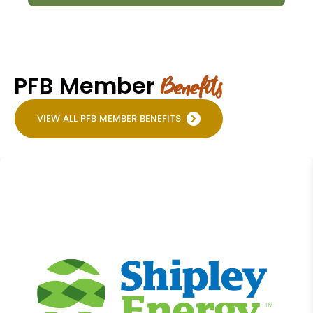
PFB Member
Benefits
VIEW ALL PFB MEMBER BENEFITS