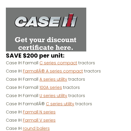
SAVE $200 per unit:
Case IH Farmall
C series compact
tractors
Case IH
FarmallÂ® A series compact
tractors
Case IH Farmall
A series utility
tractors
Case IH Farmall
100A series
tractors
Case IH Farmall
U series utility
tractors
Case IH FarmallÂ®
C series utility
tractors
Case IH
Farmall N series
Case IH
Farmall V series
Case IH
round balers