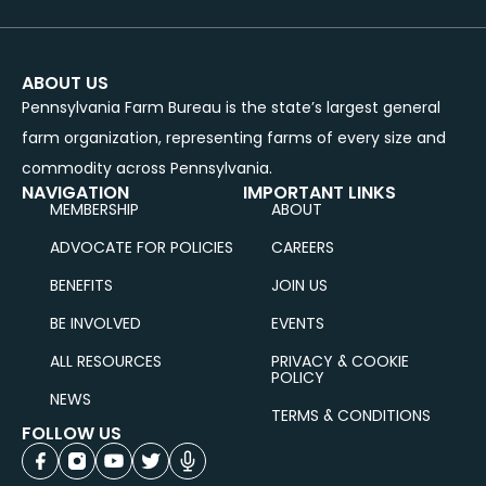
ABOUT US
Pennsylvania Farm Bureau is the state’s largest general
farm organization, representing farms of every size and
commodity across Pennsylvania.
NAVIGATION
IMPORTANT LINKS
MEMBERSHIP
ABOUT
ADVOCATE FOR POLICIES
CAREERS
BENEFITS
JOIN US
BE INVOLVED
EVENTS
ALL RESOURCES
PRIVACY & COOKIE
POLICY
NEWS
TERMS & CONDITIONS
FOLLOW US