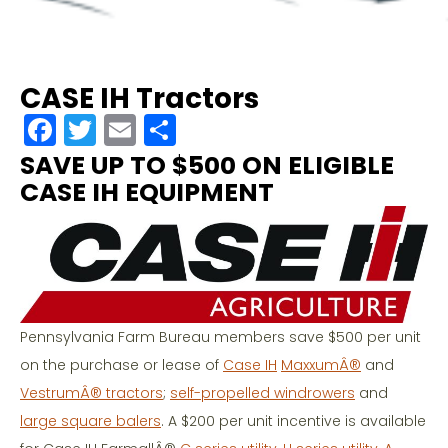
CASE IH Tractors
F
T
E
S
a
w
m
h
SAVE UP TO $500 ON ELIGIBLE
c
itt
ai
ar
CASE IH EQUIPMENT
e
er
l
e
b
o
o
Pennsylvania Farm Bureau members save $500 per unit
k
on the purchase or lease of
Case IH
MaxxumÂ®
and
VestrumÂ® tractors
;
self-propelled windrowers
and
large square balers
. A $200 per unit incentive is available