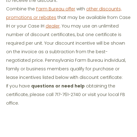
to receive the discount.
Combine the
Farm Bureau offer
with
other discounts,
promotions or rebates
that may be available from Case
IH or your Case IH
dealer
. You may use an unlimited
number of discount certificates, but one certificate is
required per unit. Your discount incentive will be shown
on the invoice as a subtraction from the best-
negotiated price. Pennsylvania Farm Bureau individual,
family or business members qualify for purchase or
lease incentives listed below with discount certificate:
If you have
questions or need help
obtaining the
certificate, please call 717-761-2740 or visit your local FB
office.