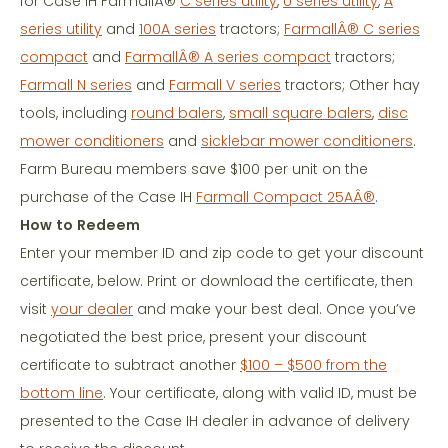
for Case IH FarmallÂ®
C series utility
,
U series utility
,
A
series utility
and
100A series
tractors;
FarmallÂ® C series
compact
and
FarmallÂ® A series compact
tractors;
Farmall N series
and
Farmall V series
tractors; Other hay
tools, including
round balers
,
small square balers
,
disc
mower conditioners
and
sicklebar mower conditioners
.
Farm Bureau members save $100 per unit on the
purchase of the Case IH
Farmall Compact 25AÂ®
.
How to Redeem
Enter your member ID and zip code to get your discount
certificate, below. Print or download the certificate, then
visit
your dealer
and make your best deal. Once you’ve
negotiated the best price, present your discount
certificate to subtract another
$100 – $500 from the
bottom line
. Your certificate, along with valid ID, must be
presented to the Case IH dealer in advance of delivery