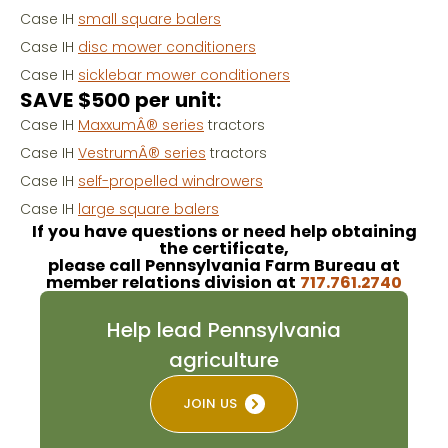
Case IH
small square balers
Case IH
disc mower conditioners
Case IH
sicklebar mower conditioners
SAVE $500 per unit:
Case IH
MaxxumÂ® series
tractors
Case IH
VestrumÂ® series
tractors
Case IH
self-propelled windrowers
Case IH
large square balers
If you have questions or need help obtaining
the certificate,
please call Pennsylvania Farm Bureau at
member relations division at
717.761.2740
Help lead Pennsylvania
agriculture
JOIN US