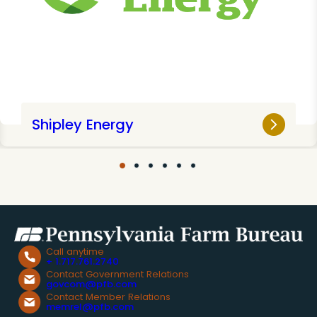
Shipley Energy
Call anytime
+ 1.717.761.2740
Contact Government Relations
govcom@pfb.com
Contact Member Relations
memrel@pfb.com