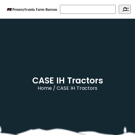
Search
CASE IH Tractors
Home
CASE IH Tractors