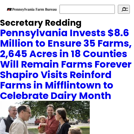
Search
Secretary Redding
Pennsylvania Invests $8.6
Million to Ensure 35 Farms,
2,645 Acres in 18 Counties
Will Remain Farms Forever
Shapiro Visits Reinford
Farms in Mifflintown to
Celebrate Dairy Month