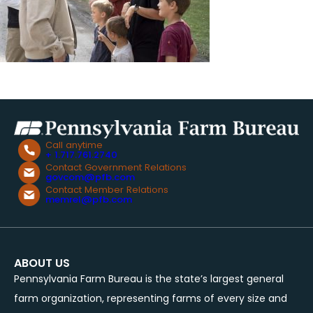
Call anytime
+ 1.717.761.2740
Contact Government Relations
govcom@pfb.com
Contact Member Relations
memrel@pfb.com
ABOUT US
Pennsylvania Farm Bureau is the state’s largest general
farm organization, representing farms of every size and