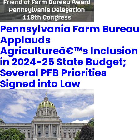
Pennsylvania Farm Bureau
Applauds
Agricultureâ€™s Inclusion
in 2024-25 State Budget;
Several PFB Priorities
Signed into Law