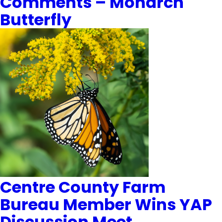
Comments – Monarch
Butterfly
Centre County Farm
Bureau Member Wins YAP
Discussion Meet