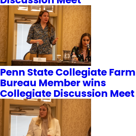
Penn State Collegiate Farm
Bureau Member wins
Collegiate Discussion Meet