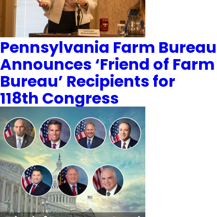
Pennsylvania Farm Bureau
Announces ‘Friend of Farm
Bureau’ Recipients for
118th Congress