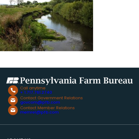
Call anytime
+ 1.717.761.2740
Contact Government Relations
govcom@pfb.com
Contact Member Relations
memrel@pfb.com