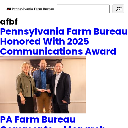
Search
afbf
Pennsylvania Farm Bureau
Honored With 2025
Communications Award
PA Farm Bureau