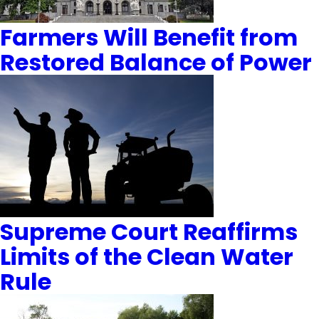
Farmers Will Benefit from
Restored Balance of Power
Supreme Court Reaffirms
Limits of the Clean Water
Rule