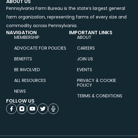
ABOUT US
Pennsylvania Farm Bureau is the state’s largest general
farm organization, representing farms of every size and
commodity across Pennsylvania.
NAVIGATION
IMPORTANT LINKS
MEMBERSHIP
ABOUT
ADVOCATE FOR POLICIES
CAREERS
BENEFITS
JOIN US
BE INVOLVED
EVENTS
ALL RESOURCES
PRIVACY & COOKIE
POLICY
NEWS
TERMS & CONDITIONS
FOLLOW US