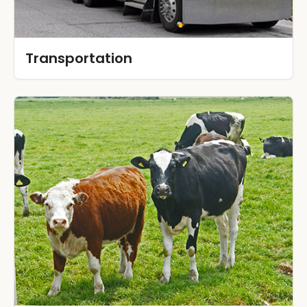
Transportation