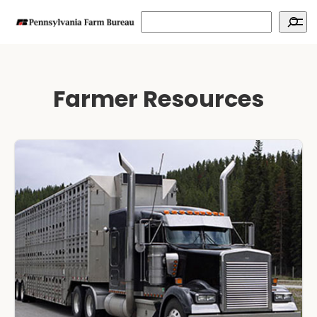
Search
Farmer Resources