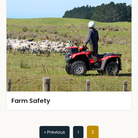
Farm Safety
Posts
« Previous
1
2