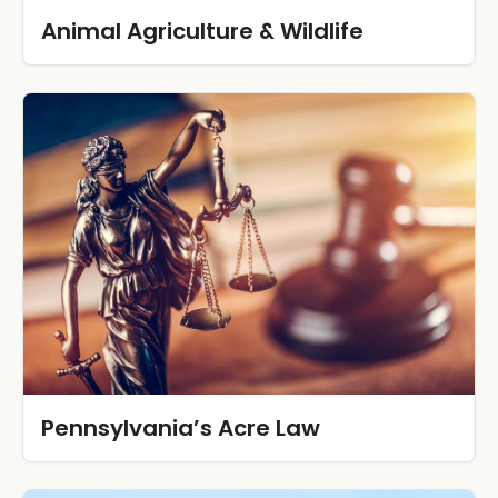
Animal Agriculture & Wildlife
Pennsylvania’s Acre Law