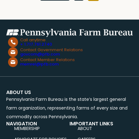
pagination
Call anytime
+ 1.717.761.2740
Contact Government Relations
govcom@pfb.com
Contact Member Relations
memrel@pfb.com
ABOUT US
Pennsylvania Farm Bureau is the state’s largest general
farm organization, representing farms of every size and
commodity across Pennsylvania.
NAVIGATION
IMPORTANT LINKS
MEMBERSHIP
ABOUT