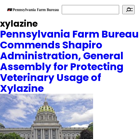
Search
xylazine
Pennsylvania Farm Bureau
Commends Shapiro
Administration, General
Assembly for Protecting
Veterinary Usage of
Xylazine