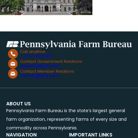
Call anytime
+ 1.717.761.2740
Contact Government Relations
govcom@pfb.com
Contact Member Relations
memrel@pfb.com
ABOUT US
Pennsylvania Farm Bureau is the state’s largest general
farm organization, representing farms of every size and
commodity across Pennsylvania.
NAVIGATION
IMPORTANT LINKS