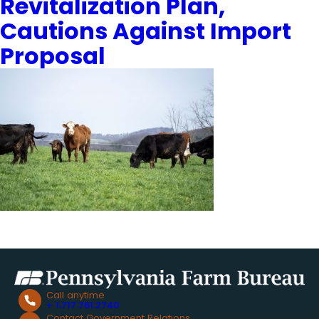
Revitalization Plan,
Cautions Against Import
Proposal
Call anytime
+ 1.717.761.2740
Contact Government Relations