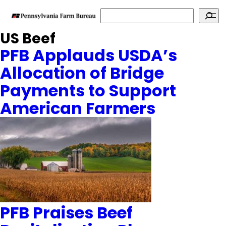
Search
US Beef
PFB Applauds USDA’s
Allocation of Bridge
Payments to Support
American Farmers
PFB Praises Beef