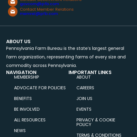
govcom@pfb.com
Contact Member Relations
memrel@pfb.com
ABOUT US
Pennsylvania Farm Bureau is the state’s largest general
farm organization, representing farms of every size and
commodity across Pennsylvania.
NAVIGATION
IMPORTANT LINKS
MEMBERSHIP
ABOUT
ADVOCATE FOR POLICIES
CAREERS
BENEFITS
JOIN US
BE INVOLVED
EVENTS
ALL RESOURCES
PRIVACY & COOKIE
POLICY
NEWS
TERMS & CONDITIONS