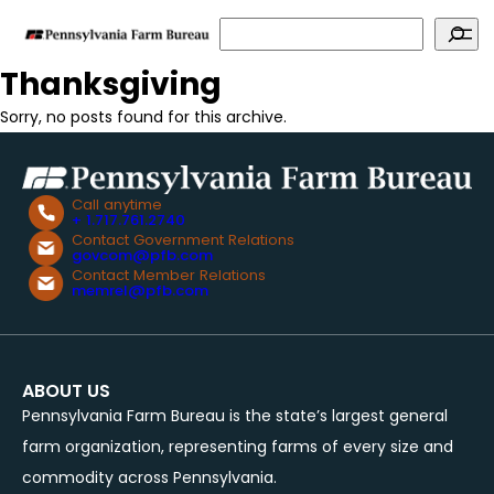
Search
Thanksgiving
Sorry, no posts found for this archive.
Call anytime
+ 1.717.761.2740
Contact Government Relations
govcom@pfb.com
Contact Member Relations
memrel@pfb.com
ABOUT US
Pennsylvania Farm Bureau is the state’s largest general
farm organization, representing farms of every size and
commodity across Pennsylvania.