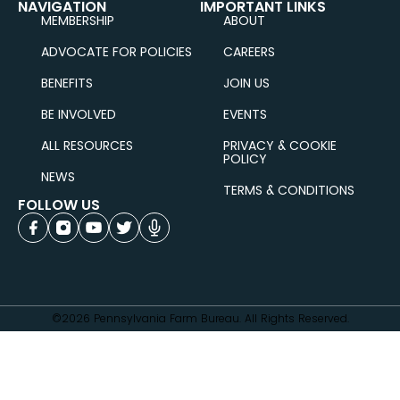
NAVIGATION
IMPORTANT LINKS
MEMBERSHIP
ABOUT
ADVOCATE FOR POLICIES
CAREERS
BENEFITS
JOIN US
BE INVOLVED
EVENTS
ALL RESOURCES
PRIVACY & COOKIE
POLICY
NEWS
TERMS & CONDITIONS
FOLLOW US
©2026 Pennsylvania Farm Bureau. All Rights Reserved.