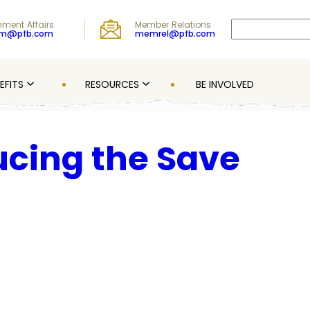
Search
ment Affairs
Member Relations
om@pfb.com
memrel@pfb.com
EFITS
RESOURCES
BE INVOLVED
ucing the Save