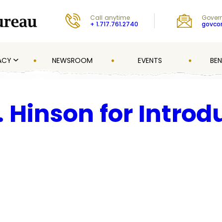
Call anytime
Govern
+ 1.717.761.2740
govc
ACY
NEWSROOM
EVENTS
BEN
 Hinson for Introd