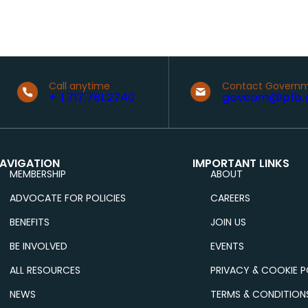
Call anytime
Contact Governm
+ 1.717.761.2740
govcom@pfb.
AVIGATION
IMPORTANT LINKS
MEMBERSHIP
ABOUT
ADVOCATE FOR POLICIES
CAREERS
BENEFITS
JOIN US
BE INVOLVED
EVENTS
ALL RESOURCES
PRIVACY & COOKIE P
NEWS
TERMS & CONDITION