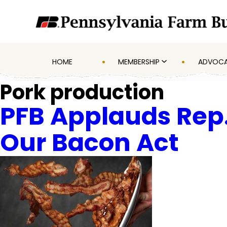
HOME
MEMBERSHIP
ADVOC
Pork production
PFB Applauds Rep.
Our Bacon Act