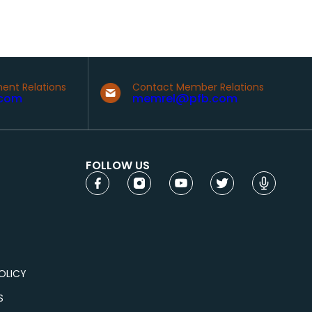
ent Relations
Contact Member Relations
com
memrel@pfb.com
FOLLOW US
OLICY
S