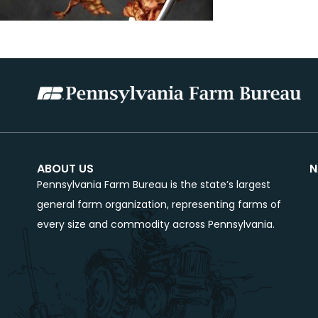
ABOUT US
N
Pennsylvania Farm Bureau is the state’s largest
general farm organization, representing farms of
every size and commodity across Pennsylvania.