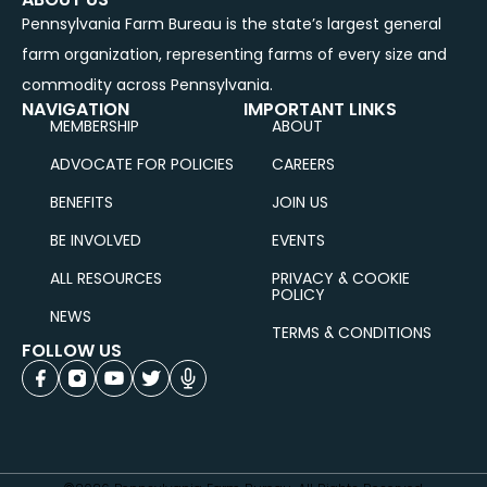
Pennsylvania Farm Bureau is the state’s largest general
farm organization, representing farms of every size and
commodity across Pennsylvania.
NAVIGATION
IMPORTANT LINKS
MEMBERSHIP
ABOUT
ADVOCATE FOR POLICIES
CAREERS
BENEFITS
JOIN US
BE INVOLVED
EVENTS
ALL RESOURCES
PRIVACY & COOKIE
POLICY
NEWS
TERMS & CONDITIONS
FOLLOW US