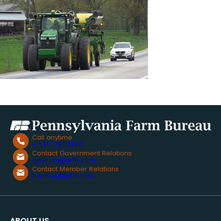
Call anytime
+ 1.717.761.2740
Contact Government Relations
govcom@pfb.com
Contact Member Relations
memrel@pfb.com
ABOUT US