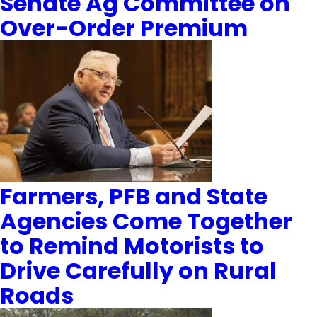
Senate Ag Committee on
Over-Order Premium
Farmers, PFB and State
Agencies Come Together
to Remind Motorists to
Drive Carefully on Rural
Roads