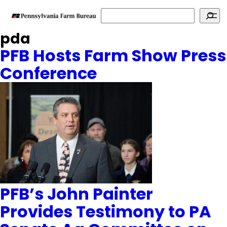
Search
pda
PFB Hosts Farm Show Press
Conference
PFB’s John Painter
Provides Testimony to PA