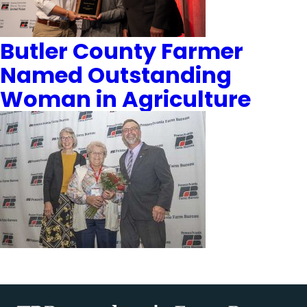
Butler County Farmer
Named Outstanding
Woman in Agriculture