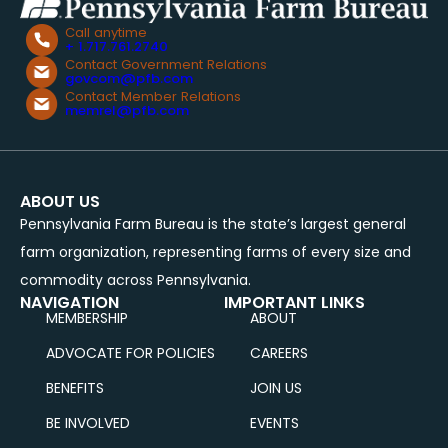
Call anytime
+ 1.717.761.2740
Contact Government Relations
govcom@pfb.com
Contact Member Relations
memrel@pfb.com
ABOUT US
Pennsylvania Farm Bureau is the state’s largest general
farm organization, representing farms of every size and
commodity across Pennsylvania.
NAVIGATION
IMPORTANT LINKS
MEMBERSHIP
ABOUT
ADVOCATE FOR POLICIES
CAREERS
BENEFITS
JOIN US
BE INVOLVED
EVENTS