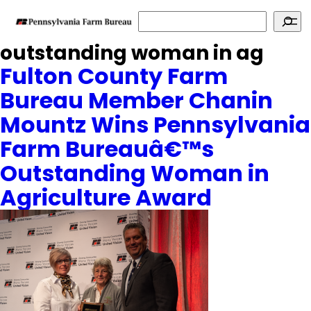
Search
outstanding woman in ag
Fulton County Farm
Bureau Member Chanin
Mountz Wins Pennsylvania
Farm Bureauâ€™s
Outstanding Woman in
Agriculture Award