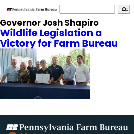
Search
Governor Josh Shapiro
Wildlife Legislation a
Victory for Farm Bureau