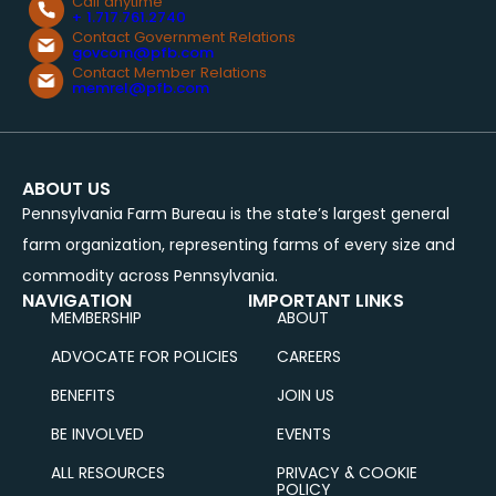
Call anytime
+ 1.717.761.2740
Contact Government Relations
govcom@pfb.com
Contact Member Relations
memrel@pfb.com
ABOUT US
Pennsylvania Farm Bureau is the state’s largest general
farm organization, representing farms of every size and
commodity across Pennsylvania.
NAVIGATION
IMPORTANT LINKS
MEMBERSHIP
ABOUT
ADVOCATE FOR POLICIES
CAREERS
BENEFITS
JOIN US
BE INVOLVED
EVENTS
ALL RESOURCES
PRIVACY & COOKIE
POLICY