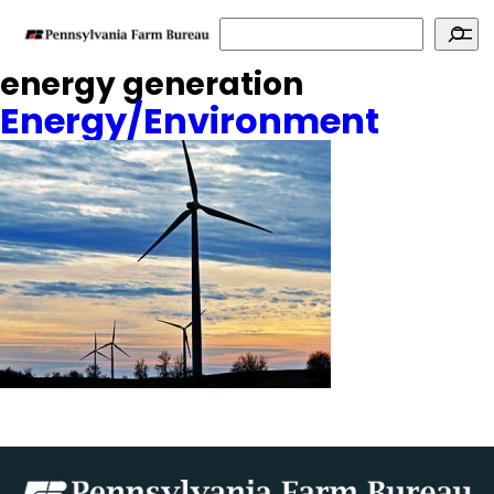
Search
energy generation
Energy/Environment