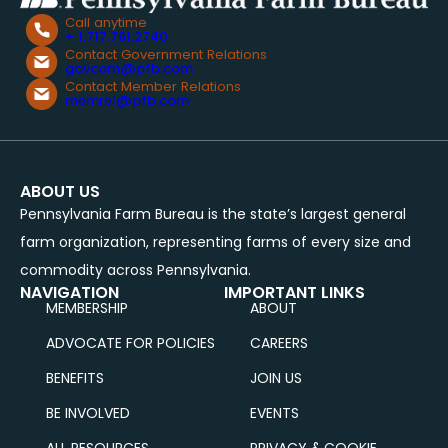
Call anytime
+ 1.717.761.2740
Contact Government Relations
govcom@pfb.com
Contact Member Relations
memrel@pfb.com
ABOUT US
Pennsylvania Farm Bureau is the state’s largest general
farm organization, representing farms of every size and
commodity across Pennsylvania.
NAVIGATION
IMPORTANT LINKS
MEMBERSHIP
ABOUT
ADVOCATE FOR POLICIES
CAREERS
BENEFITS
JOIN US
BE INVOLVED
EVENTS
ALL RESOURCES
PRIVACY & COOKIE