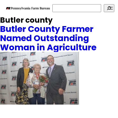
Search
Butler county
Butler County Farmer
Named Outstanding
Woman in Agriculture