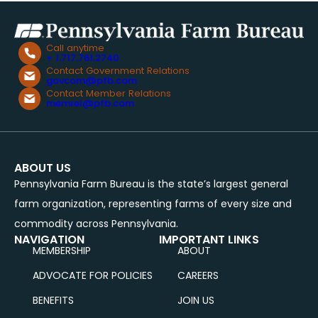
Call anytime
+ 1.717.761.2740
Contact Government Relations
govcom@pfb.com
Contact Member Relations
memrel@pfb.com
ABOUT US
Pennsylvania Farm Bureau is the state’s largest general
farm organization, representing farms of every size and
commodity across Pennsylvania.
NAVIGATION
IMPORTANT LINKS
MEMBERSHIP
ABOUT
ADVOCATE FOR POLICIES
CAREERS
BENEFITS
JOIN US