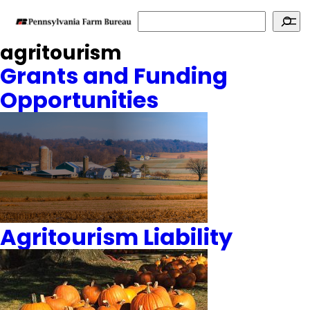
Search
agritourism
Grants and Funding
Opportunities
Agritourism Liability