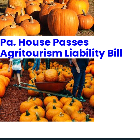
Pa. House Passes
Agritourism Liability Bill