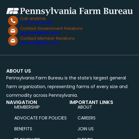
Call anytime
+ 1.717.761.2740
Contact Government Relations
govcom@pfb.com
Contact Member Relations
memrel@pfb.com
ABOUT US
Pennsylvania Farm Bureau is the state’s largest general
farm organization, representing farms of every size and
commodity across Pennsylvania.
NAVIGATION
IMPORTANT LINKS
MEMBERSHIP
ABOUT
ADVOCATE FOR POLICIES
CAREERS
BENEFITS
JOIN US