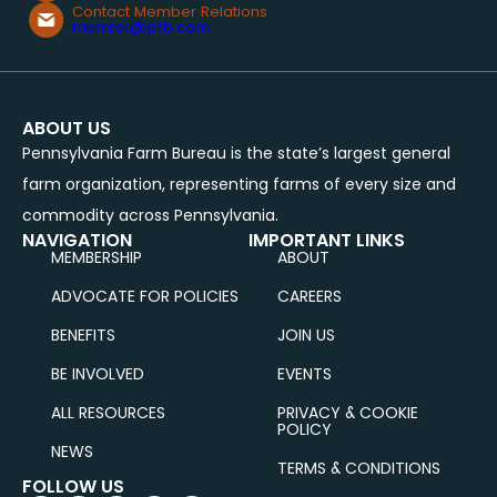
Contact Member Relations
memrel@pfb.com
ABOUT US
Pennsylvania Farm Bureau is the state’s largest general
farm organization, representing farms of every size and
commodity across Pennsylvania.
NAVIGATION
IMPORTANT LINKS
MEMBERSHIP
ABOUT
ADVOCATE FOR POLICIES
CAREERS
BENEFITS
JOIN US
BE INVOLVED
EVENTS
ALL RESOURCES
PRIVACY & COOKIE
POLICY
NEWS
TERMS & CONDITIONS
FOLLOW US