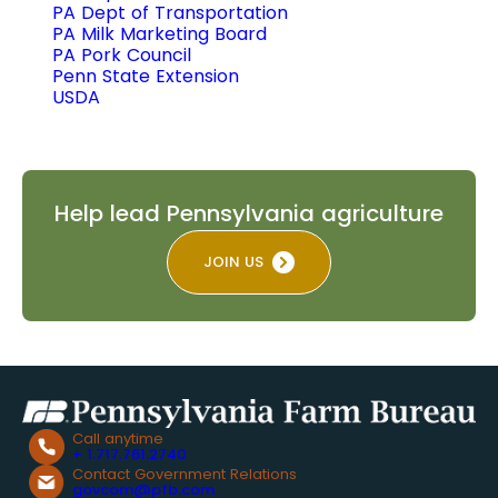
PA Dept of Transportation
PA Milk Marketing Board
PA Pork Council
Penn State Extension
USDA
Help lead Pennsylvania agriculture
JOIN US
Call anytime
+ 1.717.761.2740
Contact Government Relations
govcom@pfb.com