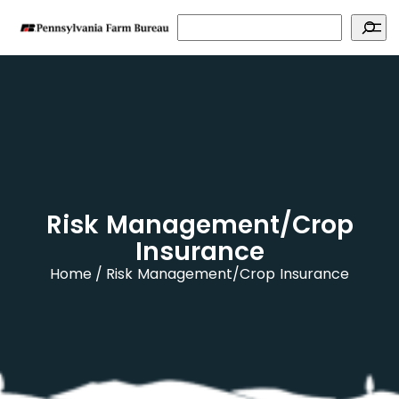
Search
Risk Management/Crop
Insurance
Home
Risk Management/Crop Insurance