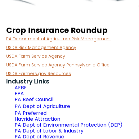
Crop Insurance Roundup
PA Department of Agriculture Risk Management
USDA Risk Management Agency
USDA Farm Service Agency
USDA Farm Service Agency Pennsylvania Office
USDA Farmers.gov Resources
Industry Links
AFBF
EPA
PA Beef Council
PA Dept of Agriculture
PA Preferred
Hayride Attraction
PA Dept of Environmental Protection (DEP)
PA Dept of Labor & Industry
PA Dept of Revenue