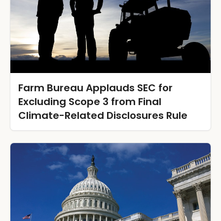
Farm Bureau Applauds SEC for
Excluding Scope 3 from Final
Climate-Related Disclosures Rule