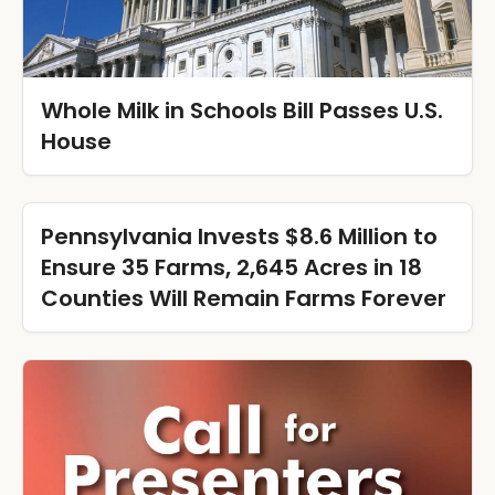
Whole Milk in Schools Bill Passes U.S.
House
Pennsylvania Invests $8.6 Million to
Ensure 35 Farms, 2,645 Acres in 18
Counties Will Remain Farms Forever