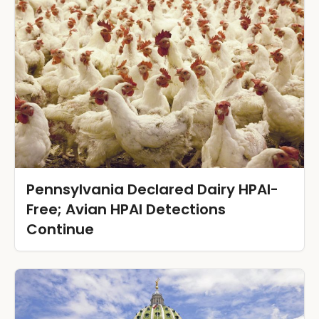
Pennsylvania Declared Dairy HPAI-
Free; Avian HPAI Detections
Continue