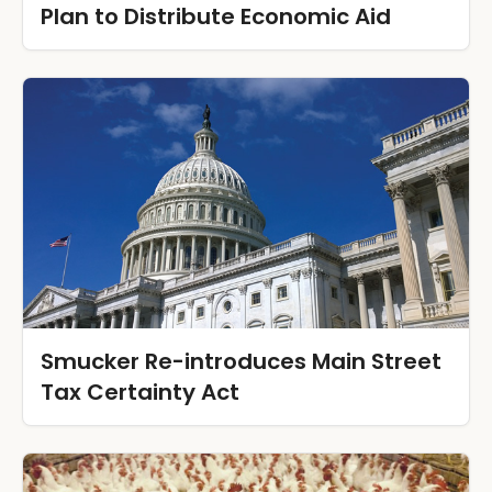
Plan to Distribute Economic Aid
Smucker Re-introduces Main Street
Tax Certainty Act