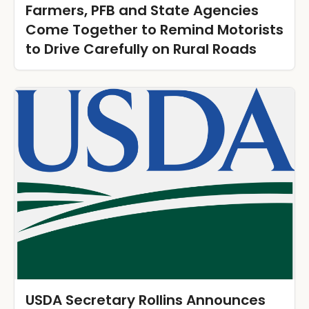
Farmers, PFB and State Agencies
Come Together to Remind Motorists
to Drive Carefully on Rural Roads
USDA Secretary Rollins Announces