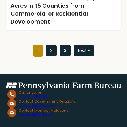
Acres in 15 Counties from
Commercial or Residential
Development
Posts
1
2
3
Next »
pagination
Call anytime
+ 1.717.761.2740
Contact Government Relations
govcom@pfb.com
Contact Member Relations
memrel@pfb.com