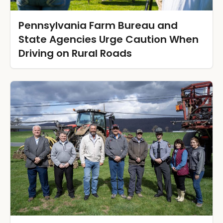
Pennsylvania Farm Bureau and
State Agencies Urge Caution When
Driving on Rural Roads