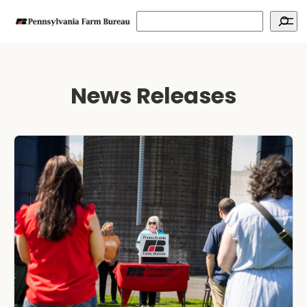
Search
News Releases