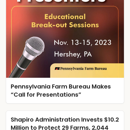
Pennsylvania Farm Bureau Makes
“Call for Presentations”
Shapiro Administration Invests $10.2
Million to Protect 29 Farms, 2,044