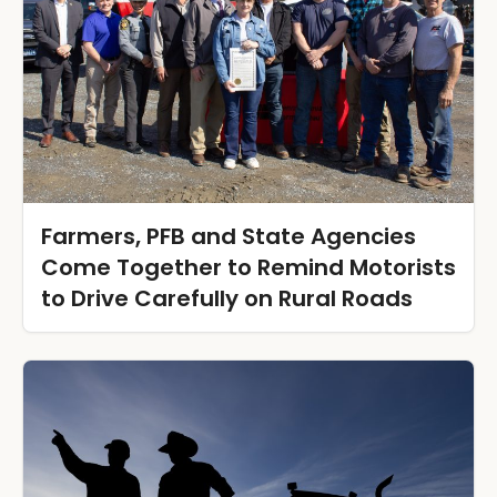
Farmers, PFB and State Agencies
Come Together to Remind Motorists
to Drive Carefully on Rural Roads