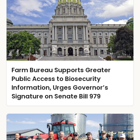
Farm Bureau Supports Greater
Public Access to Biosecurity
Information, Urges Governor’s
Signature on Senate Bill 979