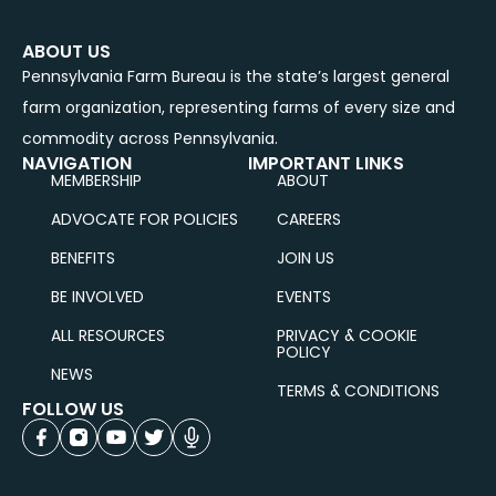
ABOUT US
Pennsylvania Farm Bureau is the state’s largest general
farm organization, representing farms of every size and
commodity across Pennsylvania.
NAVIGATION
IMPORTANT LINKS
MEMBERSHIP
ABOUT
ADVOCATE FOR POLICIES
CAREERS
BENEFITS
JOIN US
BE INVOLVED
EVENTS
ALL RESOURCES
PRIVACY & COOKIE
POLICY
NEWS
TERMS & CONDITIONS
FOLLOW US