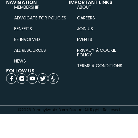
NAVIGATION
IMPORTANT LINKS
MEMBERSHIP
ABOUT
ADVOCATE FOR POLICIES
CAREERS
BENEFITS
JOIN US
BE INVOLVED
EVENTS
ALL RESOURCES
PRIVACY & COOKIE
POLICY
NEWS
TERMS & CONDITIONS
FOLLOW US
©2026 Pennsylvania Farm Bureau. All Rights Reserved.