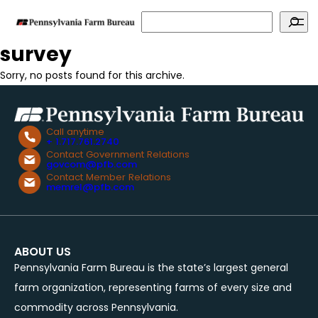
Search
survey
Sorry, no posts found for this archive.
Call anytime
+ 1.717.761.2740
Contact Government Relations
govcom@pfb.com
Contact Member Relations
memrel@pfb.com
ABOUT US
Pennsylvania Farm Bureau is the state’s largest general
farm organization, representing farms of every size and
commodity across Pennsylvania.