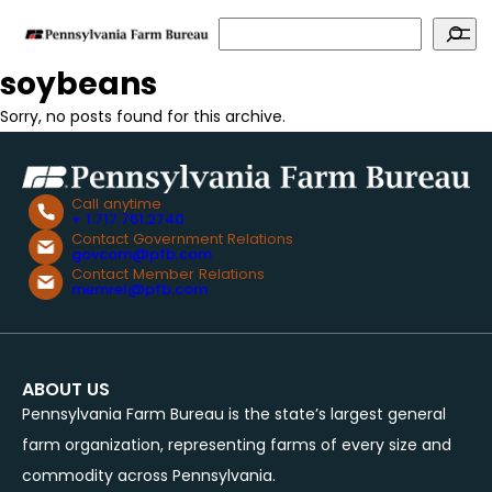
Search
soybeans
Sorry, no posts found for this archive.
Call anytime
+ 1.717.761.2740
Contact Government Relations
govcom@pfb.com
Contact Member Relations
memrel@pfb.com
ABOUT US
Pennsylvania Farm Bureau is the state’s largest general
farm organization, representing farms of every size and
commodity across Pennsylvania.