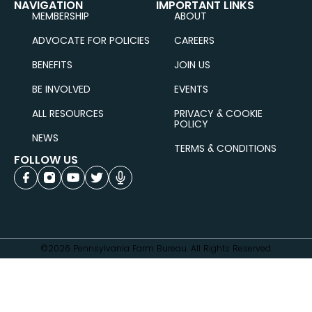
NAVIGATION
IMPORTANT LINKS
MEMBERSHIP
ABOUT
ADVOCATE FOR POLICIES
CAREERS
BENEFITS
JOIN US
BE INVOLVED
EVENTS
ALL RESOURCES
PRIVACY & COOKIE
POLICY
NEWS
TERMS & CONDITIONS
FOLLOW US
©2026 Pennsylvania Farm Bureau. All Rights Reserved.