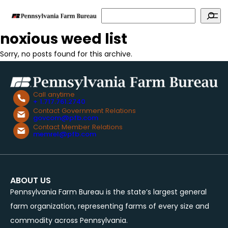
Search
noxious weed list
Sorry, no posts found for this archive.
Call anytime
+ 1.717.761.2740
Contact Government Relations
govcom@pfb.com
Contact Member Relations
memrel@pfb.com
ABOUT US
Pennsylvania Farm Bureau is the state’s largest general
farm organization, representing farms of every size and
commodity across Pennsylvania.