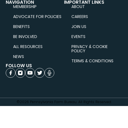
NAVIGATION
IMPORTANT LINKS
MEMBERSHIP
ABOUT
ADVOCATE FOR POLICIES
CAREERS
BENEFITS
JOIN US
BE INVOLVED
EVENTS
ALL RESOURCES
PRIVACY & COOKIE
POLICY
NEWS
TERMS & CONDITIONS
FOLLOW US
©2026 Pennsylvania Farm Bureau. All Rights Reserved.