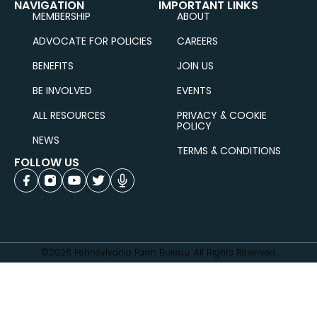
NAVIGATION
IMPORTANT LINKS
MEMBERSHIP
ABOUT
ADVOCATE FOR POLICIES
CAREERS
BENEFITS
JOIN US
BE INVOLVED
EVENTS
ALL RESOURCES
PRIVACY & COOKIE
POLICY
NEWS
TERMS & CONDITIONS
FOLLOW US
©2026 Pennsylvania Farm Bureau. All Rights Reserved.