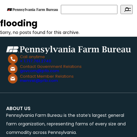
Search
flooding
Sorry, no posts found for this archive.
Call anytime
+ 1.717.761.2740
Contact Government Relations
govcom@pfb.com
Contact Member Relations
memrel@pfb.com
ABOUT US
Pennsylvania Farm Bureau is the state’s largest general
farm organization, representing farms of every size and
commodity across Pennsylvania.