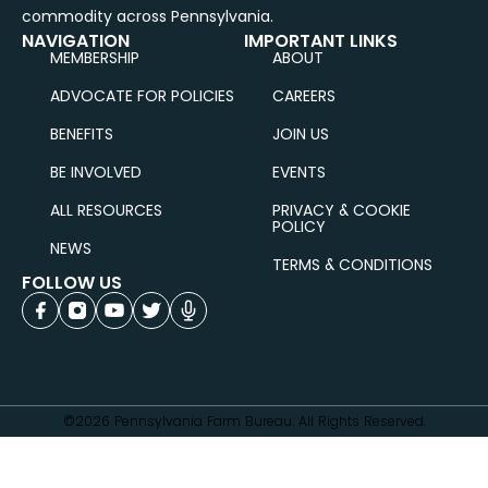
commodity across Pennsylvania.
NAVIGATION
IMPORTANT LINKS
MEMBERSHIP
ABOUT
ADVOCATE FOR POLICIES
CAREERS
BENEFITS
JOIN US
BE INVOLVED
EVENTS
ALL RESOURCES
PRIVACY & COOKIE
POLICY
NEWS
TERMS & CONDITIONS
FOLLOW US
©2026 Pennsylvania Farm Bureau. All Rights Reserved.