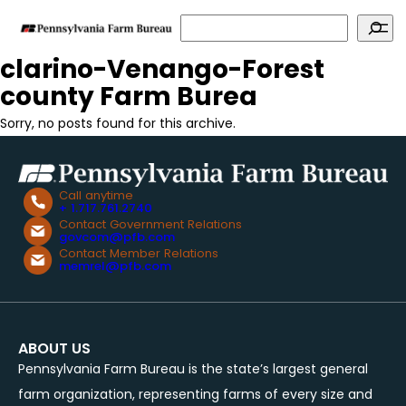
Search
clarino-Venango-Forest
county Farm Burea
Sorry, no posts found for this archive.
Call anytime
+ 1.717.761.2740
Contact Government Relations
govcom@pfb.com
Contact Member Relations
memrel@pfb.com
ABOUT US
Pennsylvania Farm Bureau is the state’s largest general
farm organization, representing farms of every size and