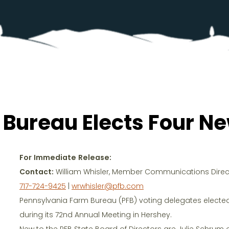
 Bureau Elects Four 
For Immediate Release:
Contact:
William Whisler, Member Communications Direc
717-724-9425
|
wrwhisler@pfb.com
Pennsylvania Farm Bureau (PFB) voting delegates elected f
during its 72nd Annual Meeting in Hershey.
New to the PFB State Board of Directors are Julie Schrum of 