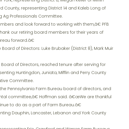
rd County, representing District 14 and Kaleb Long of
ng Ag Professionals Committee.
ers and look forward to working with them,â€ PFB
hank our retiring board members for their years of
reau forward.â€
Board of Directors: Luke Brubaker (District 8), Mark Muir
Board of Directors, reached tenure after serving for
senting Huntingdon, Juniata, Mifflin and Perry County
utive Committee.
to the Pennsylvania Farm Bureau board of directors, and
ntal committee,â€ Hoffman said. â€œWe are thankful
tinue to do as a part of Farm Bureau.â€
senting Dauphin, Lancaster, Lebanon and York County
, representing Erie, Crawford and Warren Farm Bureaus.