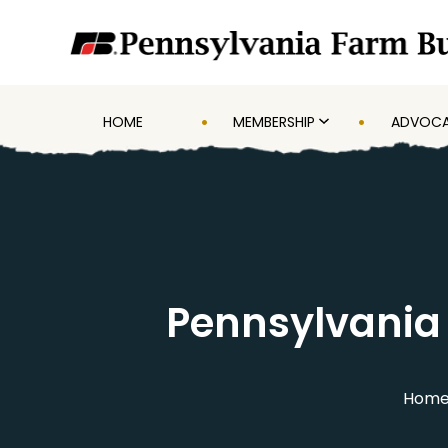
HOME
MEMBERSHIP
ADVOC
Pennsylvania
Hom