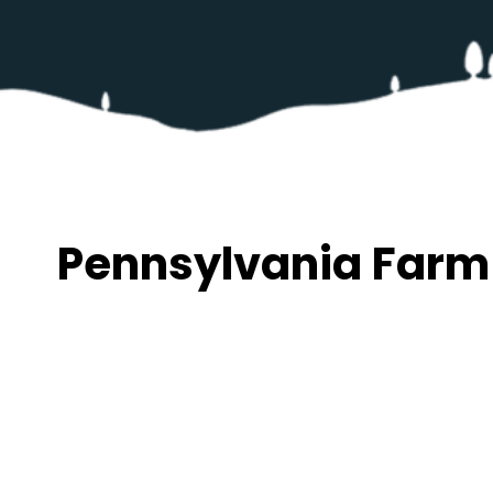
Pennsylvania Farm