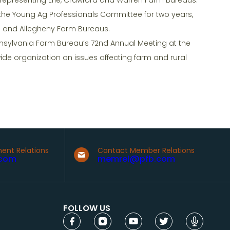
 the Young Ag Professionals Committee for two years,
d and Allegheny Farm Bureaus.
nsylvania Farm Bureau’s 72nd Annual Meeting at the
wide organization on issues affecting farm and rural
ent Relations
Contact Member Relations
com
memrel@pfb.com
FOLLOW US