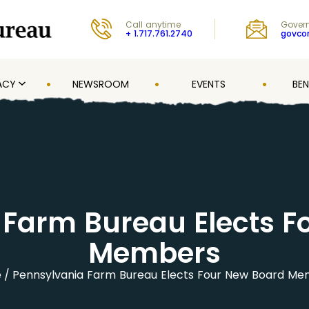
Call anytime
Govern
+ 1.717.761.2740
govc
ACY
NEWSROOM
EVENTS
BEN
 Farm Bureau Elects F
Members
e
Pennsylvania Farm Bureau Elects Four New Board M