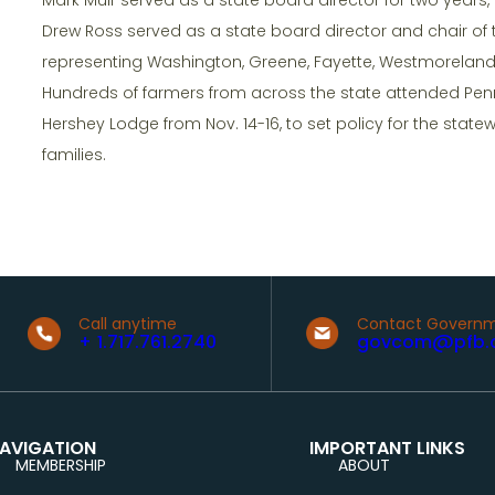
Drew Ross served as a state board director and chair of
representing Washington, Greene, Fayette, Westmorelan
Hundreds of farmers from across the state attended Pen
Hershey Lodge from Nov. 14-16, to set policy for the state
families.
Call anytime
Contact Governm
+ 1.717.761.2740
govcom@pfb.
AVIGATION
IMPORTANT LINKS
MEMBERSHIP
ABOUT