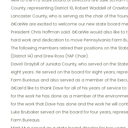
County, representing District 10, Robert Waddell of Crawfo
Lancaster County, who is serving as the chair of the You
â€œWe are excited to welcome our new state board memb
President Chris Hoffman said. â€œWe would also like to t
hard work and dedication to move Pennsylvania Farm Bu
The following members retired their positions on the State 
(District 14) and Drew Ross (YAP Chair).
David Graybill of Juniata County, who served on the State 
eight years. He served on the board for eight years, repre
Farm Bureaus and also served as a member of the Exec
â€œI’d like to thank Dave for all of his years of service 
for the work he has done as a member of the environme
for the work that Dave has done and the work he will con
Luke Brubaker served on the board for four years, repre
Farm Bureaus.
Mark Muir served as a state board director for two years