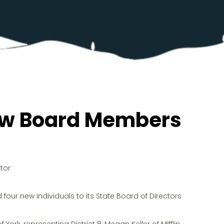
New Board Members
tor
our new individuals to its State Board of Directors
York, representing District 8, Megan Keller of Mifflin