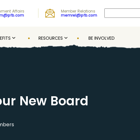
Search
ment Affairs
Member Relations
om@pfb.com
memrel@pfb.com
EFITS
RESOURCES
BE INVOLVED
our New Board
embers