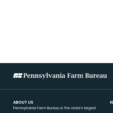
ABOUT US
N
Pennsylvania Farm Bureau is the state’s largest